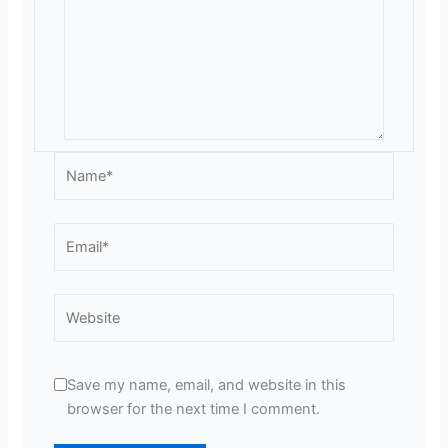
Name*
Email*
Website
Save my name, email, and website in this
browser for the next time I comment.