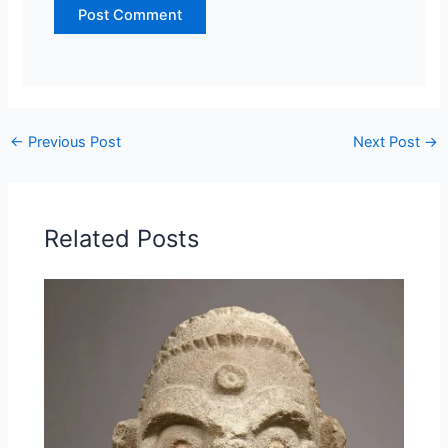
←
Previous Post
Next Post
→
Related Posts