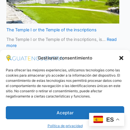
The Temple I or the Temple of the inscriptions
The Temple I or the Temple of the inscriptions, is…
Read
more
Gestionar consentimiento
Para ofrecer las mejores experiencias, utilizamos tecnologías como las
cookies para almacenar y/o acceder a la información del dispositivo. El
consentimiento de estas tecnologías nos permitirá procesar datos como
el comportamiento de navegación o las identificaciones únicas en este
sitio. No consentir o retirar el consentimiento, puede afectar
negativamente a ciertas características y funciones.
Aceptar
ES
Política de privacidad