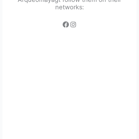
networks: