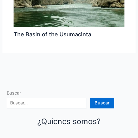
The Basin of the Usumacinta
Buscar
Buscar
¿Quienes somos?