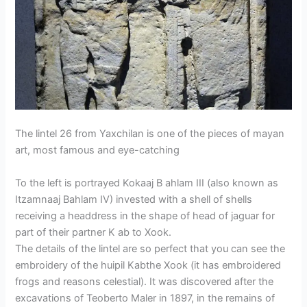
The lintel 26 from Yaxchilan is one of the pieces of mayan
art, most famous and eye-catching
To the left is portrayed Kokaaj B ahlam III (also known as
Itzamnaaj Bahlam IV) invested with a shell of shells
receiving a headdress in the shape of head of jaguar for
part of their partner K ab to Xook.
The details of the lintel are so perfect that you can see the
embroidery of the huipil Kabthe Xook (it has embroidered
frogs and reasons celestial). It was discovered after the
excavations of Teoberto Maler in 1897, in the remains of