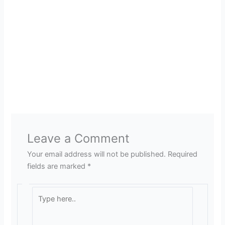
Leave a Comment
Your email address will not be published.
Required
fields are marked
*
Type
here..