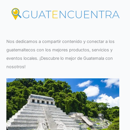
Nos dedicamos a compartir contenido y conectar a los
guatemaltecos con los mejores productos, servicios y
eventos locales. ¡Descubre lo mejor de Guatemala con
nosotros!