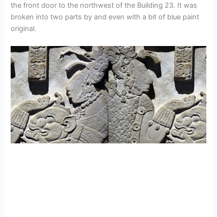
the front door to the northwest of the Building 23. It was
broken into two parts by and even with a bit of blue paint
original.