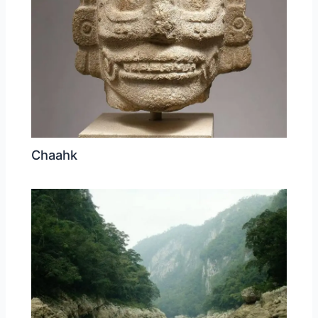
Chaahk