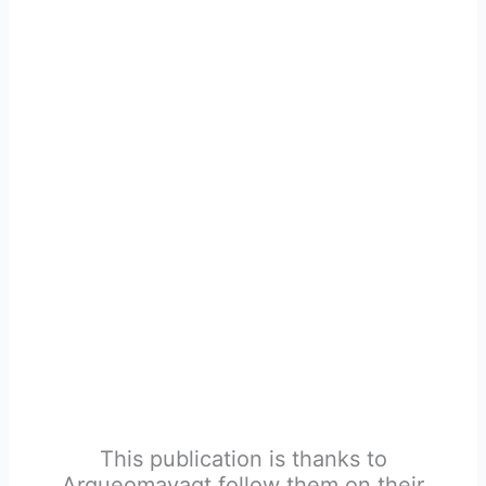
This publication is thanks to
Arqueomayagt follow them on their