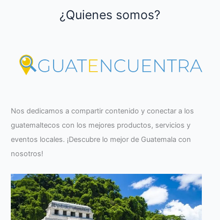
¿Quienes somos?
Nos dedicamos a compartir contenido y conectar a los
guatemaltecos con los mejores productos, servicios y
eventos locales. ¡Descubre lo mejor de Guatemala con
nosotros!