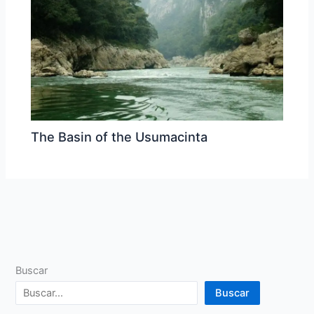
The Basin of the Usumacinta
Buscar
Buscar