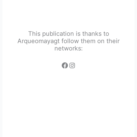
This publication is thanks to
Arqueomayagt follow them on their
networks: