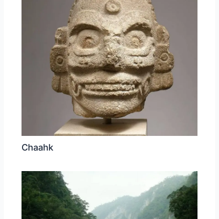
Chaahk