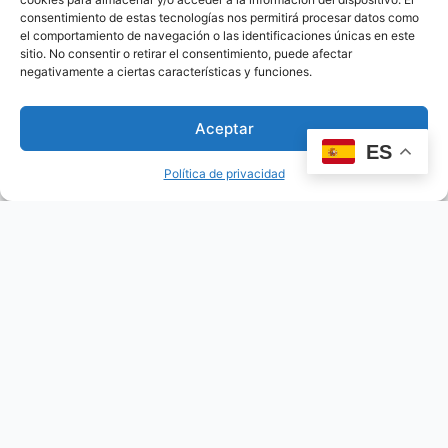
consentimiento de estas tecnologías nos permitirá procesar datos como
el comportamiento de navegación o las identificaciones únicas en este
sitio. No consentir o retirar el consentimiento, puede afectar
negativamente a ciertas características y funciones.
Aceptar
ES
Política de privacidad
Mother maya of the classic period
This beautiful figurine depicts a mother maya of the
classic…
Read more