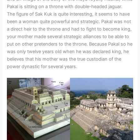
Pakal is sitting on a throne with double-headed jaguar.
The figure of Sak Kuk is quite interesting, it seems to have
been a woman quite powerful and strategic. Pakal was not
a direct heir to the throne and had to fight to become king,
your mother made several strategic alliances to be able to
put on other pretenders to the throne. Because Pakal so he
was only twelve years old when he was declared king, he
believes that his mother was the true custodian of the
power dynastic for several years.