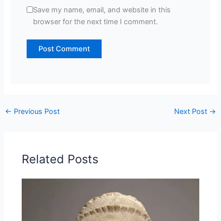
Save my name, email, and website in this
browser for the next time I comment.
←
Previous Post
Next Post
→
Related Posts