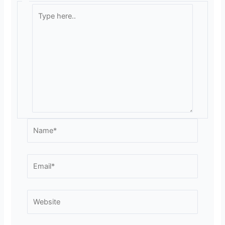
Type
here..
Name*
Email*
Website