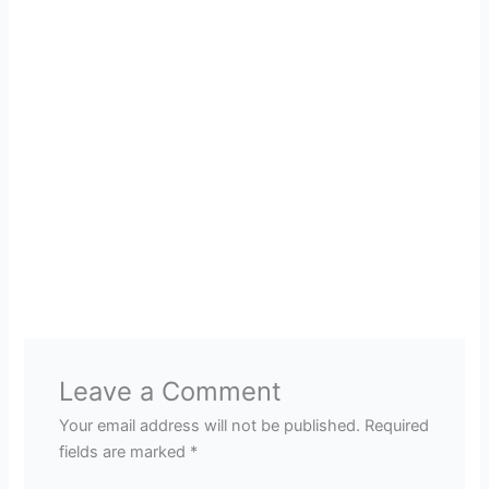
Leave a Comment
Your email address will not be published.
Required
fields are marked
*