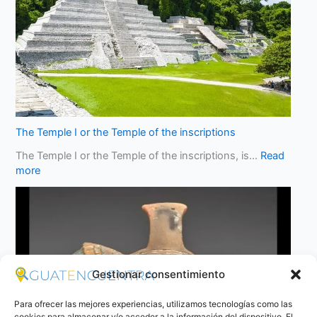
The Temple I or the Temple of the inscriptions
The Temple I or the Temple of the inscriptions, is…
Read
more
Gestionar consentimiento
Para ofrecer las mejores experiencias, utilizamos tecnologías como las
cookies para almacenar y/o acceder a la información del dispositivo. El