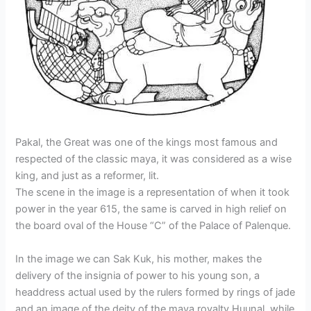
e
c
t
t
p
i
o
a
e
N
t
c
f
r
y
a
u
p
t
e
o
k
r
e
h
?
u
b
e
r
e
r
e
d
i
i
r
o
n
e
d
s
i
c
g
Pakal, the Great was one of the kings most famous and
r
n
respected of the classic maya, it was considered as a wise
i
?
king, and just as a reformer, lit.
p
t
The scene in the image is a representation of when it took
i
power in the year 615, the same is carved in high relief on
o
the board oval of the House “C” of the Palace of Palenque.
n
s
In the image we can Sak Kuk, his mother, makes the
delivery of the insignia of power to his young son, a
headdress actual used by the rulers formed by rings of jade
and an image of the deity of the maya royalty Huunal, while