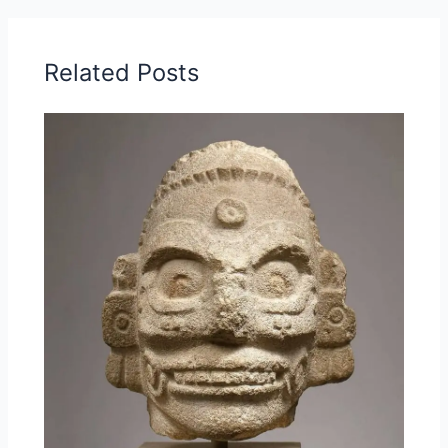
Related Posts