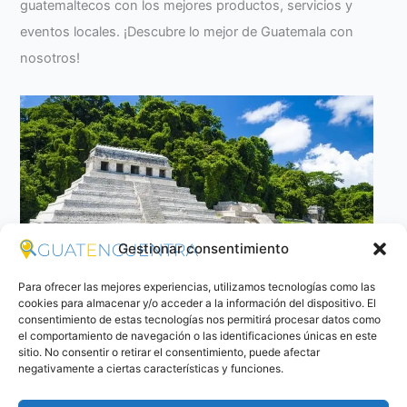
guatemaltecos con los mejores productos, servicios y
eventos locales. ¡Descubre lo mejor de Guatemala con
nosotros!
Gestionar consentimiento
Para ofrecer las mejores experiencias, utilizamos tecnologías como las
cookies para almacenar y/o acceder a la información del dispositivo. El
consentimiento de estas tecnologías nos permitirá procesar datos como
el comportamiento de navegación o las identificaciones únicas en este
The Temple I or the Temple of the inscriptions
sitio. No consentir o retirar el consentimiento, puede afectar
negativamente a ciertas características y funciones.
The Temple I or the Temple of the inscriptions, is…
Read
more