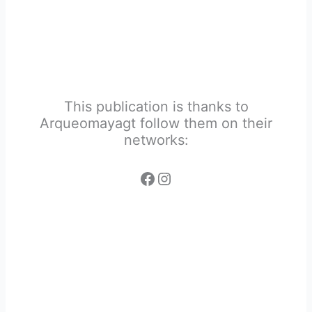
This publication is thanks to
Arqueomayagt follow them on their
networks: