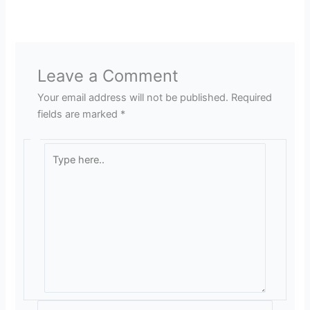
Leave a Comment
Your email address will not be published.
Required
fields are marked
*
Type
here..
Name*