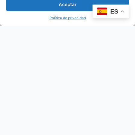
Aceptar
ES
Política de privacidad