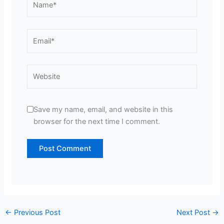
Email*
Website
Save my name, email, and website in this
browser for the next time I comment.
←
Previous Post
Next Post
→