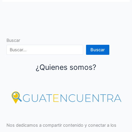
Buscar
Buscar
¿Quienes somos?
Nos dedicamos a compartir contenido y conectar a los