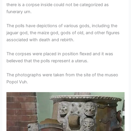
there is a corpse inside could not be categorized as
funerary urn.
The polls have depictions of various gods, including the
jaguar god, the maize god, gods of old, and other figures
associated with death and rebirth.
The corpses were placed in position flexed and it was
believed that the polls represent a uterus.
The photographs were taken from the site of the museo
Popol Vuh.