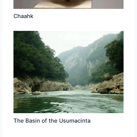
Chaahk
The Basin of the Usumacinta