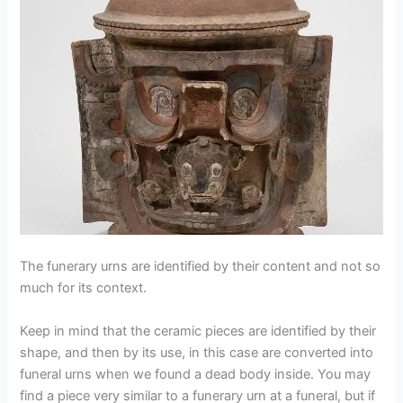
The funerary urns are identified by their content and not so
much for its context.
Keep in mind that the ceramic pieces are identified by their
shape, and then by its use, in this case are converted into
funeral urns when we found a dead body inside. You may
find a piece very similar to a funerary urn at a funeral, but if